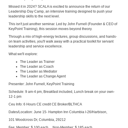
Missed it in 2024? SCALA is excited to announce the return of our
Leadership Day Camp, an intensive training designed to push your
leadership skills to the next level.
This isn't just another seminar. Led by John Furnell (Founder & CEO of
KeyPoint Training), this session moves beyond theory.
Through a mix of high-energy lectures, group discussions, and hands-
on team activities, you'll walk away with a practical toolkit for servant
leadership and service excellence.
What we'll explore:
The Leader as Trainer
The Leader as Coach
The Leader as Mediator
The Leader as Change Agent
Presenter: John Furnell, KeyPoint Training
Schedule: 9 am-4 pm, Breakfast included, Lunch break on your own-
12-1 pm
Ceu Info: 6 Hours CE credit CE Broker/BLTHCA
Dates/Location: June 15- Hampton Inn Columbia I-26/Harbison,
101 Woodcross Dr, Columbia, 29212
Fee: Member: $ 100 each Non-Member: $ 185 each