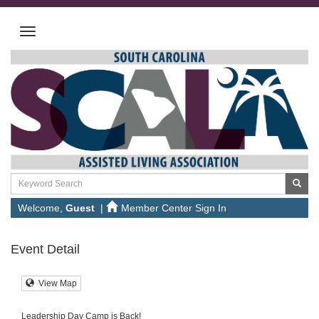
Welcome,
Guest
|
Member Center Sign In
Event Detail
View Map
Leadership Day Camp is Back!